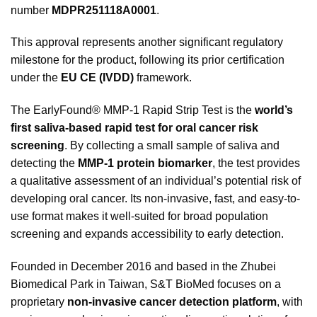
number
MDPR251118A0001
.
This approval represents another significant regulatory
milestone for the product, following its prior certification
under the
EU CE (IVDD)
framework.
The EarlyFound® MMP-1 Rapid Strip Test is the
world’s
first saliva-based rapid test for oral cancer risk
screening
. By collecting a small sample of saliva and
detecting the
MMP-1 protein biomarker
, the test provides
a qualitative assessment of an individual’s potential risk of
developing oral cancer. Its non-invasive, fast, and easy-to-
use format makes it well-suited for broad population
screening and expands accessibility to early detection.
Founded in December 2016 and based in the Zhubei
Biomedical Park in Taiwan, S&T BioMed focuses on a
proprietary
non-invasive cancer detection platform
, with