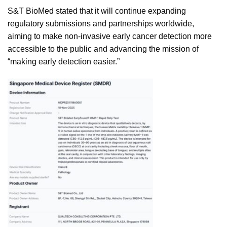
S&T BioMed stated that it will continue expanding
regulatory submissions and partnerships worldwide,
aiming to make non-invasive early cancer detection more
accessible to the public and advancing the mission of
“making early detection easier.”