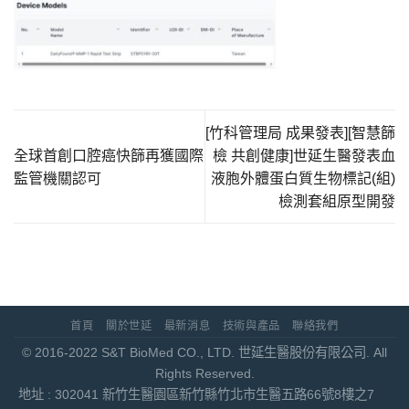
[竹科管理局 成果發表][智慧篩
全球首創口腔癌快篩再獲國際
檢 共創健康]世延生醫發表血
監管機關認可
液胞外體蛋白質生物標記(組)
檢測套組原型開發
首頁
關於世延
最新消息
技術與產品
聯絡我們
© 2016-2022 S&T BioMed CO., LTD. 世延生醫股份有限公司. All
Rights Reserved.
地址 : 302041 新竹生醫園區新竹縣竹北市生醫五路66號8樓之7