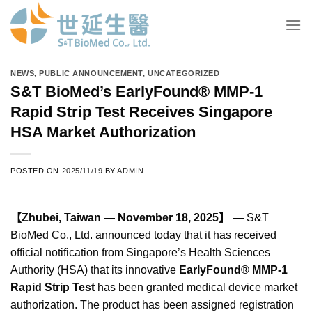
Skip
to
content
NEWS
,
PUBLIC ANNOUNCEMENT
,
UNCATEGORIZED
S&T BioMed’s EarlyFound® MMP-1
Rapid Strip Test Receives Singapore
HSA Market Authorization
POSTED ON
2025/11/19
BY
ADMIN
【Zhubei, Taiwan — November 18, 2025】
— S&T
BioMed Co., Ltd. announced today that it has received
official notification from Singapore’s Health Sciences
Authority (HSA) that its innovative
EarlyFound® MMP-1
Rapid Strip Test
has been granted medical device market
authorization. The product has been assigned registration