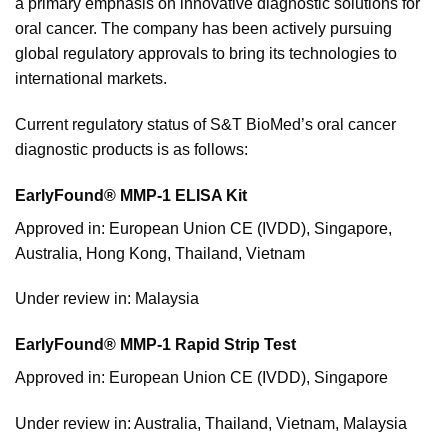
a primary emphasis on innovative diagnostic solutions for
oral cancer. The company has been actively pursuing
global regulatory approvals to bring its technologies to
international markets.
Current regulatory status of S&T BioMed’s oral cancer
diagnostic products is as follows:
EarlyFound® MMP-1 ELISA Kit
Approved in: European Union CE (IVDD), Singapore,
Australia, Hong Kong, Thailand, Vietnam
Under review in: Malaysia
EarlyFound® MMP-1 Rapid Strip Test
Approved in: European Union CE (IVDD), Singapore
Under review in: Australia, Thailand, Vietnam, Malaysia