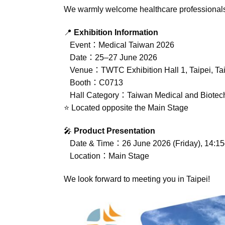
We warmly welcome healthcare professionals, di
📍
Exhibition Information
Event：Medical Taiwan 2026
Date：25–27 June 2026
Venue：TWTC Exhibition Hall 1, Taipei, Ta
Booth：C0713
Hall Category：Taiwan Medical and Biotech I
⭐ Located opposite the Main Stage
🎤
Product Presentation
Date & Time：26 June 2026 (Friday), 14:15
Location：Main Stage
We look forward to meeting you in Taipei!