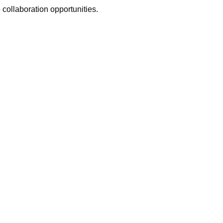
 collaboration opportunities.