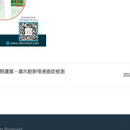
健康照護展，展示創新唾液癌症檢測
2
s Reserved.