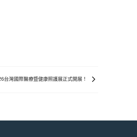
026台灣國際醫療暨健康照護展正式開展！