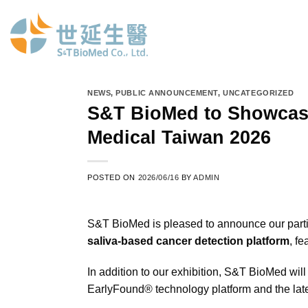
Skip
to
content
NEWS
,
PUBLIC ANNOUNCEMENT
,
UNCATEGORIZED
S&T BioMed to Showcase
Medical Taiwan 2026
POSTED ON
2026/06/16
BY
ADMIN
S&T BioMed is pleased to announce our parti
saliva-based cancer detection platform
, f
In addition to our exhibition, S&T BioMed will
EarlyFound® technology platform and the lat