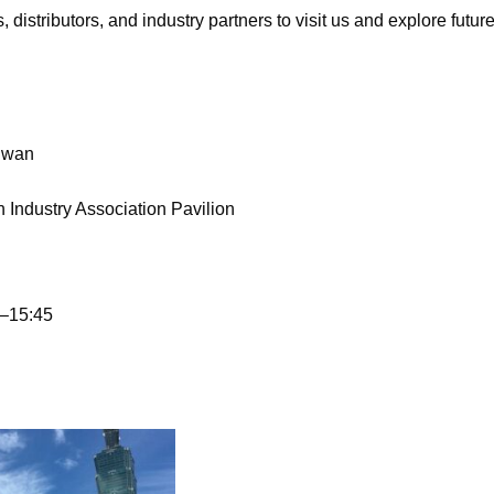
stributors, and industry partners to visit us and explore future
iwan
ndustry Association Pavilion
–15:45