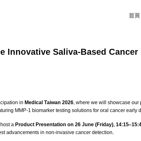
首頁
 Innovative Saliva-Based Cancer 
cipation in
Medical Taiwan 2026
, where we will showcase our 
eaturing MMP-1 biomarker testing solutions for oral cancer early d
 host a
Product Presentation on 26 June (Friday), 14:15–15:4
est advancements in non-invasive cancer detection.