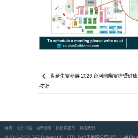
世延生醫參展 2026 台灣國際醫療暨
技術
首頁
關於世延
最新消息
技術與產品
聯絡我們
© 2016-2022 S&T BioMed CO., LTD. 世延生醫股份有限公司. All Right