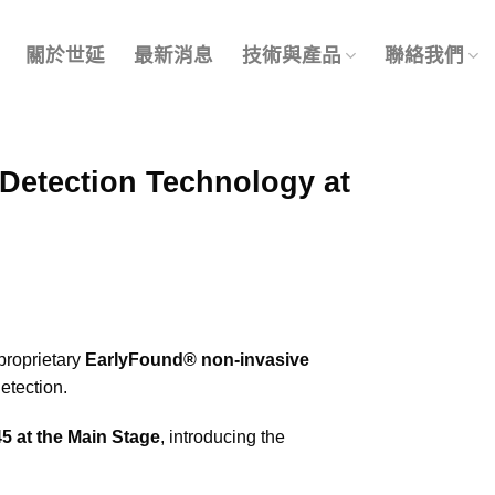
關於世延
最新消息
技術與產品
聯絡我們
Detection Technology at
proprietary
EarlyFound® non-invasive
etection.
5 at the Main Stage
, introducing the