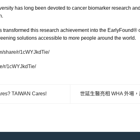
sity has long been devoted to cancer biomarker research and 
n.
transformed this research achievement into the EarlyFound® or
reening solutions accessible to more people around the world.
m/share/r/1cWYJkdTie/
re/r/1cWYJkdTie/
 TAIWAN Cares!
世延生醫亮相 WHA 外