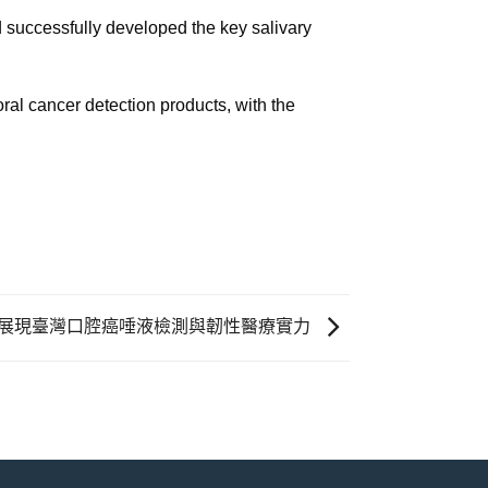
successfully developed the key salivary
al cancer detection products, with the
場，展現臺灣口腔癌唾液檢測與韌性醫療實力