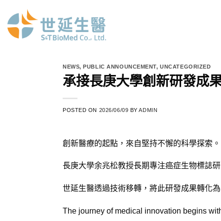
Skip
to
content
NEWS
,
PUBLIC ANNOUNCEMENT
,
UNCATEGORIZED
承接長庚大學創新研發成
POSTED ON
2026/06/09
BY
ADMIN
創新醫療的起點，來自堅持不懈的科學探索。
長庚大學余兆松教授長期專注癌症生物標誌研
世延生醫透過技術移轉，將此研發成果轉化為 E
The journey of medical innovation begins with