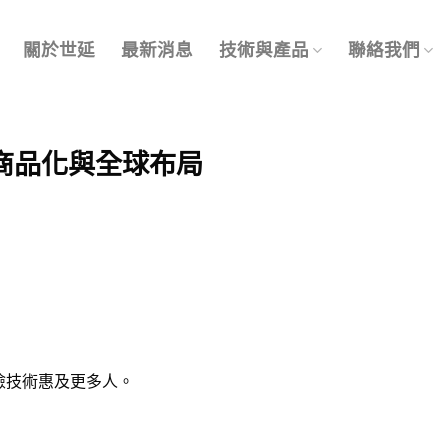
關於世延
最新消息
技術與產品
聯絡我們
商品化與全球布局
篩檢技術惠及更多人。