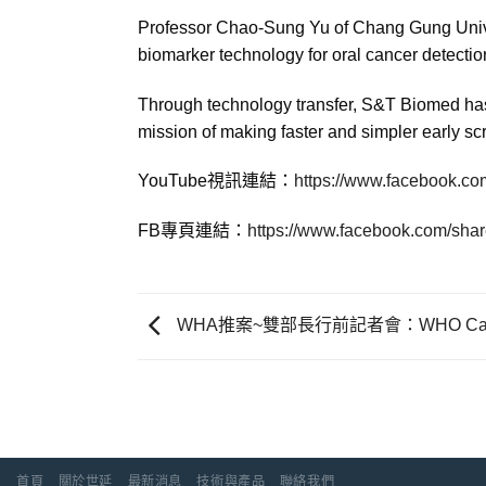
Professor Chao-Sung Yu of Chang Gung Univer
biomarker technology for oral cancer detectio
Through technology transfer, S&T Biomed has 
mission of making faster and simpler early sc
YouTube視訊連結：
https://www.facebook.co
FB專頁連結：
https://www.facebook.com/sha
WHA推案~雙部長行前記者會：WHO Cares?
首頁
關於世延
最新消息
技術與產品
聯絡我們