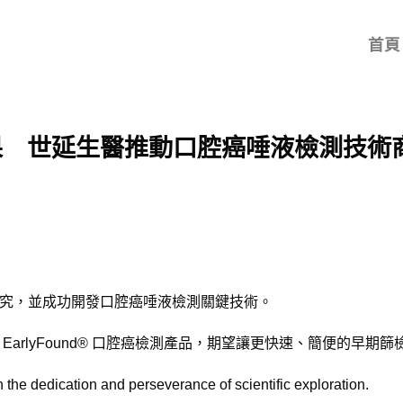
首頁
果 世延生醫推動口腔癌唾液檢測技術
究，並成功開發口腔癌唾液檢測關鍵技術。
arlyFound® 口腔癌檢測產品，期望讓更快速、簡便的早期
 the dedication and perseverance of scientific exploration.