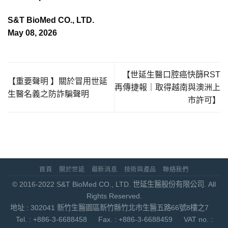
S&T BioMed CO., LTD.
May 08, 2026
【世延生醫口腔癌快篩RST
【重要聲明 】關於冒用世延
再傳捷報｜取得越南與澳洲上
生醫名義之防詐騙聲明
市許可】
首頁
關於世延
最新消息
技術與產品
聯絡我們
© 2016-2022 S&T BioMed CO., LTD. 世延生醫股份有限公司. All
Rights Reserved.
地址 : 302041 新竹生醫園區新竹縣竹北市生醫五路66號8樓之7
Tel. : +886-3-6688458 Fax. : +886-3-6688459 VAT no. :