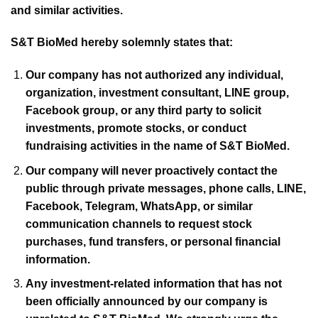
and similar activities.
S&T BioMed hereby solemnly states that:
Our company has not authorized any individual,
organization, investment consultant, LINE group,
Facebook group, or any third party to solicit
investments, promote stocks, or conduct
fundraising activities in the name of S&T BioMed.
Our company will never proactively contact the
public through private messages, phone calls, LINE,
Facebook, Telegram, WhatsApp, or similar
communication channels to request stock
purchases, fund transfers, or personal financial
information.
Any investment-related information that has not
been officially announced by our company is