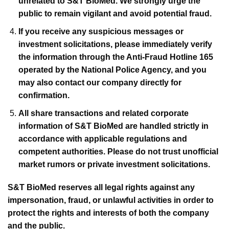
unrelated to S&T BioMed. We strongly urge the
public to remain vigilant and avoid potential fraud.
If you receive any suspicious messages or
investment solicitations, please immediately verify
the information through the Anti-Fraud Hotline 165
operated by the National Police Agency, and you
may also contact our company directly for
confirmation.
All share transactions and related corporate
information of S&T BioMed are handled strictly in
accordance with applicable regulations and
competent authorities. Please do not trust unofficial
market rumors or private investment solicitations.
S&T BioMed reserves all legal rights against any
impersonation, fraud, or unlawful activities in order to
protect the rights and interests of both the company
and the public.