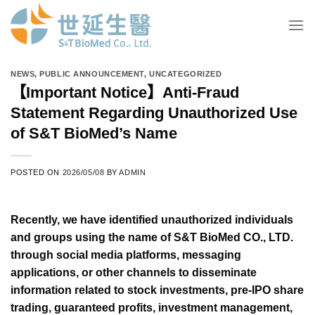
Skip
to
content
NEWS
,
PUBLIC ANNOUNCEMENT
,
UNCATEGORIZED
【Important Notice】Anti-Fraud
Statement Regarding Unauthorized Use
of S&T BioMed’s Name
POSTED ON
2026/05/08
BY
ADMIN
Recently, we have identified unauthorized individuals
and groups using the name of S&T BioMed CO., LTD.
through social media platforms, messaging
applications, or other channels to disseminate
information related to stock investments, pre-IPO share
trading, guaranteed profits, investment management,