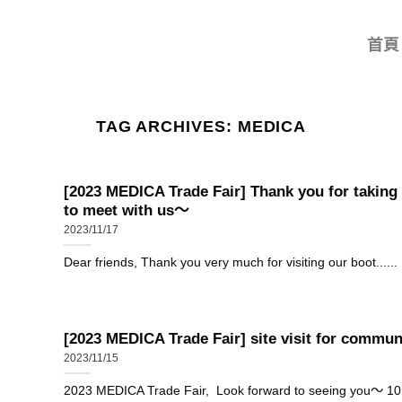
首頁
TAG ARCHIVES:
MEDICA
[2023 MEDICA Trade Fair] Thank you for taking
to meet with us～
2023/11/17
Dear friends, Thank you very much for visiting our boot......
[2023 MEDICA Trade Fair] site visit for commun
2023/11/15
2023 MEDICA Trade Fair, Look forward to seeing you～ 10..