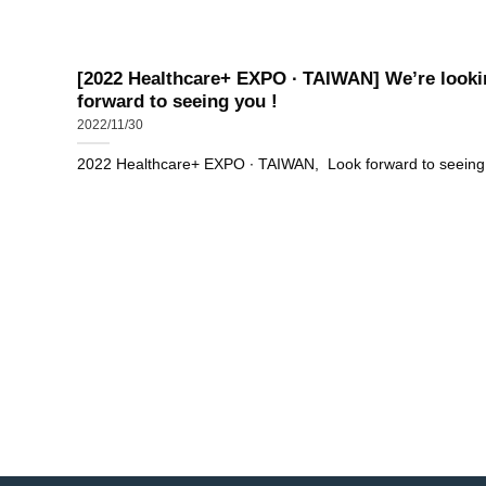
[2022 Healthcare+ EXPO ∙ TAIWAN] We’re looki
forward to seeing you !
2022/11/30
2022 Healthcare+ EXPO ∙ TAIWAN, Look forward to seeing..