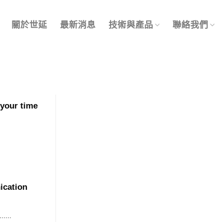
關於世延
最新消息
技術與產品
聯絡我們
 your time
ication
....