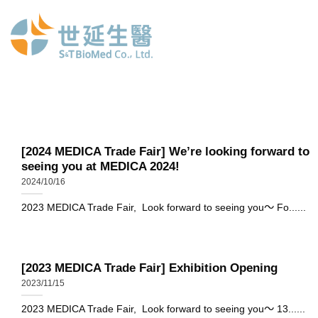
Skip
to
content
[2024 MEDICA Trade Fair] We’re looking forward to
seeing you at MEDICA 2024!
2024/10/16
2023 MEDICA Trade Fair, Look forward to seeing you～ Fo......
[2023 MEDICA Trade Fair] Exhibition Opening
2023/11/15
2023 MEDICA Trade Fair, Look forward to seeing you～ 13......