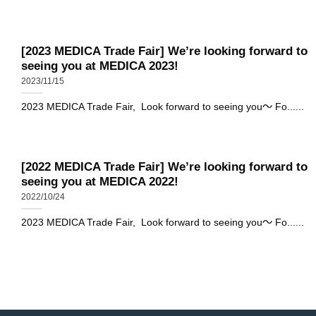
[2023 MEDICA Trade Fair] We’re looking forward to
seeing you at MEDICA 2023!
2023/11/15
2023 MEDICA Trade Fair, Look forward to seeing you～ Fo......
[2022 MEDICA Trade Fair] We’re looking forward to
seeing you at MEDICA 2022!
2022/10/24
2023 MEDICA Trade Fair, Look forward to seeing you～ Fo......