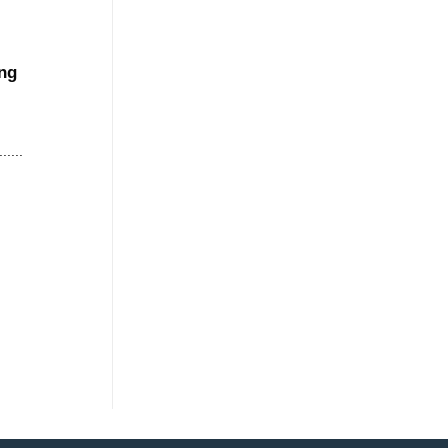
ng
....