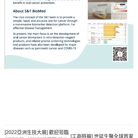
[2022亞洲生技大展] 歡迎蒞臨
[工商時報] 世延生醫全球首家