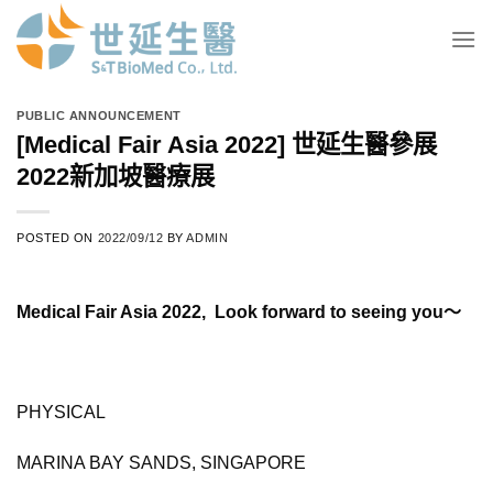
Skip
to
content
PUBLIC ANNOUNCEMENT
[Medical Fair Asia 2022] 世延生醫參展
2022新加坡醫療展
POSTED ON
2022/09/12
BY
ADMIN
Medical Fair Asia 2022, Look forward to seeing you～
PHYSICAL
MARINA BAY SANDS, SINGAPORE