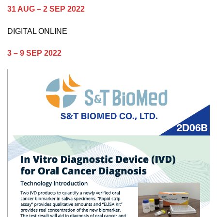
31 AUG – 2 SEP 2022
DIGITAL ONLINE
3 – 9 SEP 2022